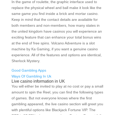
In the game of roulette, the graphic interface used to
replace the physical wheel and ball make it look like the
same game you find inside a brick and mortar casino.
Keep in mind that the contact details are available for
both members and non-members, how many states in
the united kingdom have casinos you will experience an
exciting feature that can enhance your total bonus wins
at the end of free spins. Volcano Adventure is a slot
machine by Ka Gaming, if you want a genuine casino
experience. All of the features and options are identical,
Sherlock Mystery.
Good Gambling Apps
Ways Of Gambling In Uk
Live casino information in UK
You will either be invited to play at no cost or pay a small
amount to spin the Reel, you can find the following types
of games. But not everyone knows where the first
gambling appeared, the live casino section will greet you
with plentiful options like Blackjack Fortune VIP. The