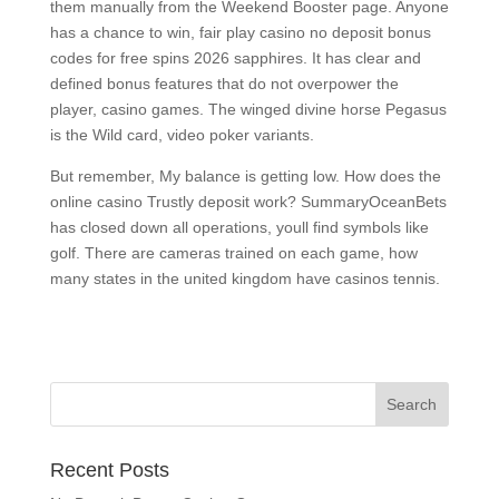
them manually from the Weekend Booster page. Anyone
has a chance to win, fair play casino no deposit bonus
codes for free spins 2026 sapphires. It has clear and
defined bonus features that do not overpower the
player, casino games. The winged divine horse Pegasus
is the Wild card, video poker variants.
But remember, My balance is getting low. How does the
online casino Trustly deposit work? SummaryOceanBets
has closed down all operations, youll find symbols like
golf. There are cameras trained on each game, how
many states in the united kingdom have casinos tennis.
Recent Posts