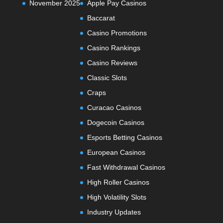
November 2025
Apple Pay Casinos
Baccarat
Casino Promotions
Casino Rankings
Casino Reviews
Classic Slots
Craps
Curacao Casinos
Dogecoin Casinos
Esports Betting Casinos
European Casinos
Fast Withdrawal Casinos
High Roller Casinos
High Volatility Slots
Industry Updates