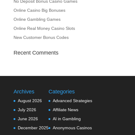
No Deposit Bonus Casino Games
Online Casino Big Bonuses
Online Gambling Games
Online Real Money Casino Slots
New Customer Bonus Codes
Recent Comments
Archives
Categories
August 2026
Advanced Strategies
July 2026
Affiliate News
June 2026
AI in Gambling
December 2025
Anonymous Casinos