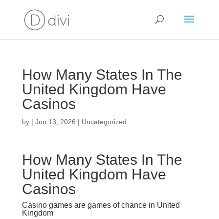
t
dizipal
grandpashabet
casibom
jojobet
jojobet
How Many States In The
United Kingdom Have
Casinos
by
|
Jun 13, 2026
| Uncategorized
How Many States In The
United Kingdom Have
Casinos
Casino games are games of chance in United
Kingdom