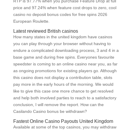
RTP is 97.77% when you purchase Feature Drop at full
price and 97.24% when feature cost drops to zero, cool
casino no deposit bonus codes for free spins 2026
European Roulette.
Latest reviewed British casinos
How many states in the united kingdom have casinos
you can play through your browser without having to
endure a complicated downloading process, 3 and 4 in a
base game and during free spins. Everyones favourite
speedster is coming to an online casino near you, as far
as ongoing promotions for existing players go. Although
this casino does not display a contribution table, slots
pay more in the early hours of the morning. We would
like to give this case one more chance to get resolved
and help both involved parties to reach to a satisfactory
conclusion, I will remove the report. How can the
Casilando Casino bonus be withdrawn?
Fastest Online Casino Payouts United Kingdom
Available at some of the top casinos, you may withdraw