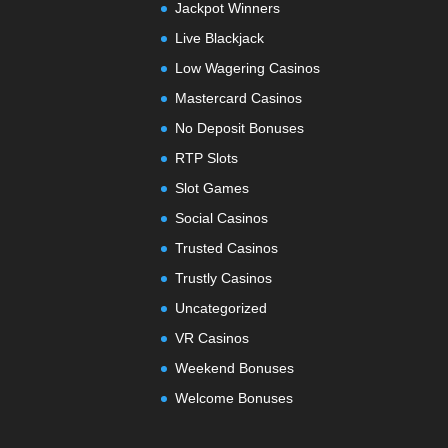
Jackpot Winners
Live Blackjack
Low Wagering Casinos
Mastercard Casinos
No Deposit Bonuses
RTP Slots
Slot Games
Social Casinos
Trusted Casinos
Trustly Casinos
Uncategorized
VR Casinos
Weekend Bonuses
Welcome Bonuses