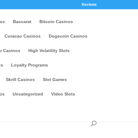
Reviews
nos
Baccarat
Bitcoin Casinos
Curacao Casinos
Dogecoin Casinos
er Casinos
High Volatility Slots
os
Loyalty Programs
Skrill Casinos
Slot Games
os
Uncategorized
Video Slots