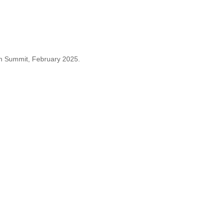
ch Summit, February 2025.