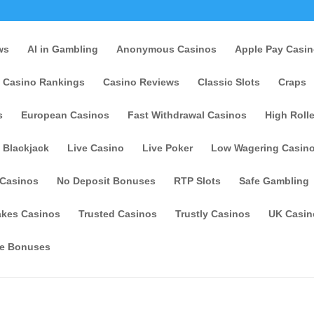
ws
AI in Gambling
Anonymous Casinos
Apple Pay Casi
Casino Rankings
Casino Reviews
Classic Slots
Craps
s
European Casinos
Fast Withdrawal Casinos
High Roll
 Blackjack
Live Casino
Live Poker
Low Wagering Casin
Casinos
No Deposit Bonuses
RTP Slots
Safe Gambling
kes Casinos
Trusted Casinos
Trustly Casinos
UK Casin
e Bonuses