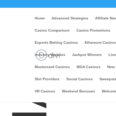
RSVP
Home
Advanced Strategies
Affiliate Ne
Casino Comparison
Casino Promotions
Esports Betting Casinos
Ethereum Casino
Industry Updates
Jackpot Winners
Live
Mastercard Casinos
MGA Casinos
New 
Slot Providers
Social Casinos
Sweepsta
VR Casinos
Weekend Bonuses
Welcom