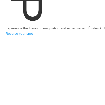
Experience the fusion of imagination and expertise with Études Ar
Reserve your spot