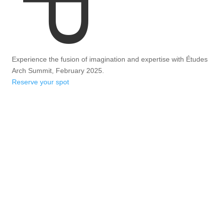
Experience the fusion of imagination and expertise with Études
Arch Summit, February 2025.
Reserve your spot