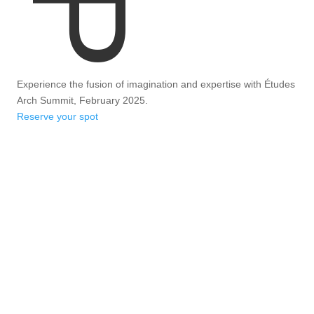
Experience the fusion of imagination and expertise with Études
Arch Summit, February 2025.
Reserve your spot