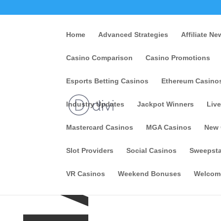
RSVP
Home
Advanced Strategies
Affiliate Ne
Casino Comparison
Casino Promotions
Esports Betting Casinos
Ethereum Casino
Industry Updates
Jackpot Winners
Live
Mastercard Casinos
MGA Casinos
New 
Slot Providers
Social Casinos
Sweepsta
VR Casinos
Weekend Bonuses
Welcom