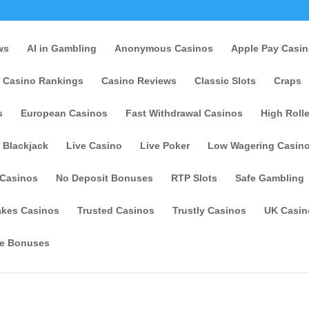
ws
AI in Gambling
Anonymous Casinos
Apple Pay Casi
Casino Rankings
Casino Reviews
Classic Slots
Craps
s
European Casinos
Fast Withdrawal Casinos
High Roll
 Blackjack
Live Casino
Live Poker
Low Wagering Casin
Casinos
No Deposit Bonuses
RTP Slots
Safe Gambling
kes Casinos
Trusted Casinos
Trustly Casinos
UK Casin
e Bonuses