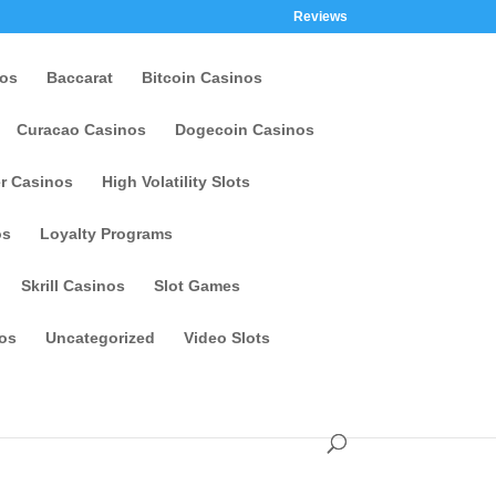
Reviews
nos
Baccarat
Bitcoin Casinos
Curacao Casinos
Dogecoin Casinos
er Casinos
High Volatility Slots
os
Loyalty Programs
Skrill Casinos
Slot Games
os
Uncategorized
Video Slots