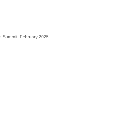
ch Summit, February 2025.