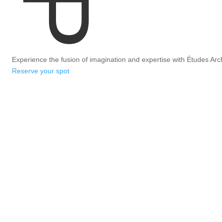
Experience the fusion of imagination and expertise with Études Ar
Reserve your spot