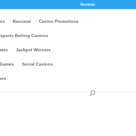
Reviews
nos
Baccarat
Casino Promotions
sports Betting Casinos
ates
Jackpot Winners
 Games
Social Casinos
ses