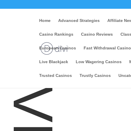
RSVP
Home
Advanced Strategies
Affiliate Ne
Casino Rankings
Casino Reviews
Class
European Casinos
Fast Withdrawal Casin
Live Blackjack
Low Wagering Casinos
Trusted Casinos
Trustly Casinos
Uncat