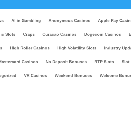
ws
AI in Gambling
Anonymous Casinos
Apple Pay Casi
ic Slots
Craps
Curacao Casinos
Dogecoin Casinos
E
os
High Roller Casinos
High Volatility Slots
Industry Upd
Mastercard Casinos
No Deposit Bonuses
RTP Slots
Slot
egorized
VR Casinos
Weekend Bonuses
Welcome Bonu