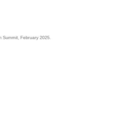
ch Summit, February 2025.