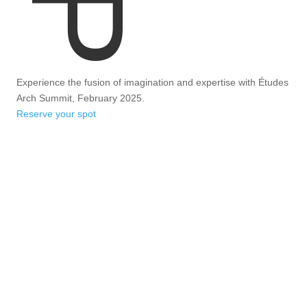
Experience the fusion of imagination and expertise with Études
Arch Summit, February 2025.
Reserve your spot