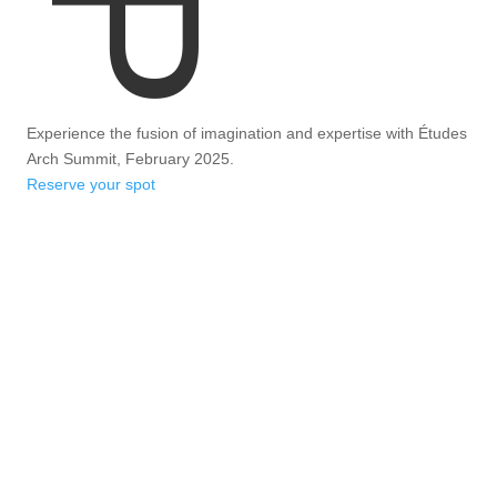
Experience the fusion of imagination and expertise with Études
Arch Summit, February 2025.
Reserve your spot