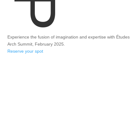
Experience the fusion of imagination and expertise with Études
Arch Summit, February 2025.
Reserve your spot