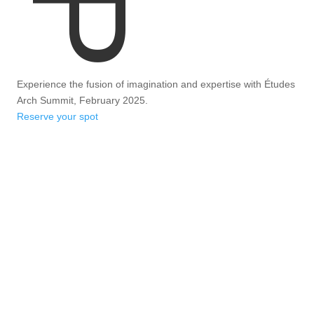
Experience the fusion of imagination and expertise with Études
Arch Summit, February 2025.
Reserve your spot