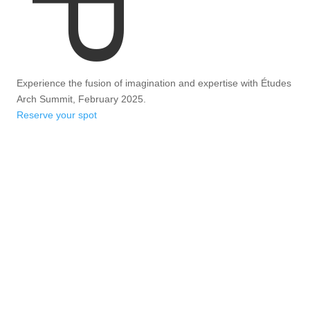
Experience the fusion of imagination and expertise with Études
Arch Summit, February 2025.
Reserve your spot