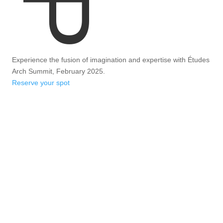
Experience the fusion of imagination and expertise with Études
Arch Summit, February 2025.
Reserve your spot