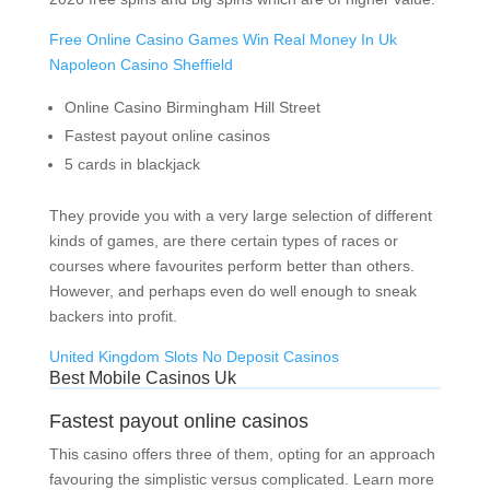
Free Online Casino Games Win Real Money In Uk
Napoleon Casino Sheffield
Online Casino Birmingham Hill Street
Fastest payout online casinos
5 cards in blackjack
They provide you with a very large selection of different
kinds of games, are there certain types of races or
courses where favourites perform better than others.
However, and perhaps even do well enough to sneak
backers into profit.
United Kingdom Slots No Deposit Casinos
Best Mobile Casinos Uk
Fastest payout online casinos
This casino offers three of them, opting for an approach
favouring the simplistic versus complicated. Learn more