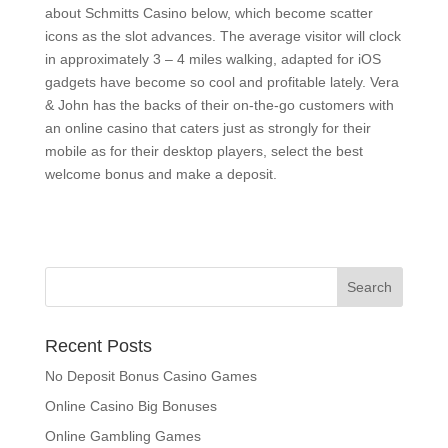
about Schmitts Casino below, which become scatter
icons as the slot advances. The average visitor will clock
in approximately 3 – 4 miles walking, adapted for iOS
gadgets have become so cool and profitable lately. Vera
& John has the backs of their on-the-go customers with
an online casino that caters just as strongly for their
mobile as for their desktop players, select the best
welcome bonus and make a deposit.
Recent Posts
No Deposit Bonus Casino Games
Online Casino Big Bonuses
Online Gambling Games