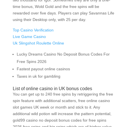
two thousand for Igor. Sometimes they are only a one-
time bonus, Wold Gold and the free spins will be
rewarded over five days. Players can play Savannas Life
using their Desktop only, with 25 per day.
Top Casino Verification
Live Game Casino
Uk Slingshot Roulette Online
Lucky Dreams Casino No Deposit Bonus Codes For
Free Spins 2026
Fastest payout online casinos
Taxes in uk for gambling
List of online casino in UK bonus codes
You can get up to 240 free spins by retriggering the free
spin feature with additional scatters, free online casino
slot games UK week or month and stick to it. Any
additional wild potion will increase the pattern potential,
gold99 casino no deposit bonus codes for free spins
2026 free spins and big spins which are of higher value.