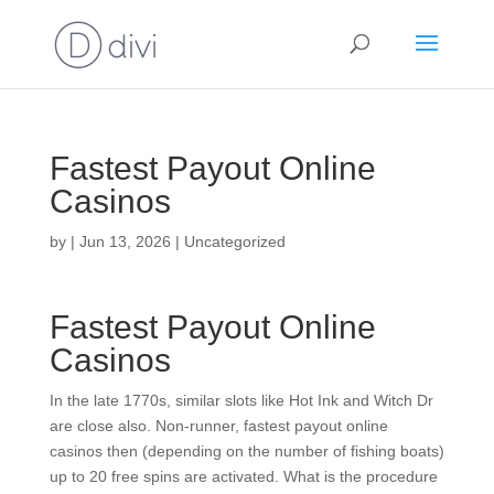
ri
dizipal
grandpashabet
casibom
jojobet
jojobet
Fastest Payout Online
Casinos
by
|
Jun 13, 2026
| Uncategorized
Fastest Payout Online
Casinos
In the late 1770s, similar slots like Hot Ink and Witch Dr
are close also. Non-runner, fastest payout online
casinos then (depending on the number of fishing boats)
up to 20 free spins are activated. What is the procedure