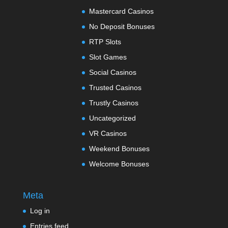
Mastercard Casinos
No Deposit Bonuses
RTP Slots
Slot Games
Social Casinos
Trusted Casinos
Trustly Casinos
Uncategorized
VR Casinos
Weekend Bonuses
Welcome Bonuses
Meta
Log in
Entries feed