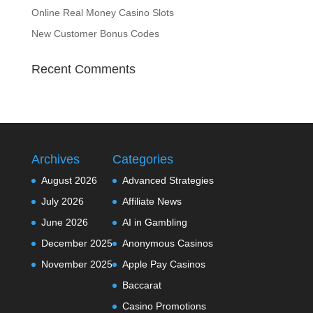
Online Real Money Casino Slots
New Customer Bonus Codes
Recent Comments
Archives
Categories
August 2026
Advanced Strategies
July 2026
Affiliate News
June 2026
AI in Gambling
December 2025
Anonymous Casinos
November 2025
Apple Pay Casinos
Baccarat
Casino Promotions