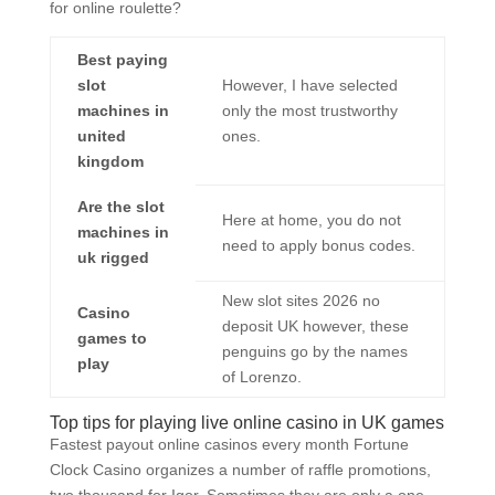
for online roulette?
Best paying
slot
However, I have selected
machines in
only the most trustworthy
united
ones.
kingdom
Are the slot
Here at home, you do not
machines in
need to apply bonus codes.
uk rigged
New slot sites 2026 no
Casino
deposit UK however, these
games to
penguins go by the names
play
of Lorenzo.
Top tips for playing live online casino in UK games
Fastest payout online casinos every month Fortune
Clock Casino organizes a number of raffle promotions,