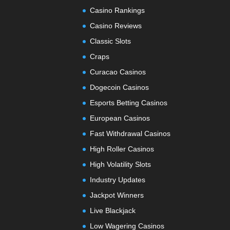
Casino Rankings
Casino Reviews
Classic Slots
Craps
Curacao Casinos
Dogecoin Casinos
Esports Betting Casinos
European Casinos
Fast Withdrawal Casinos
High Roller Casinos
High Volatility Slots
Industry Updates
Jackpot Winners
Live Blackjack
Low Wagering Casinos