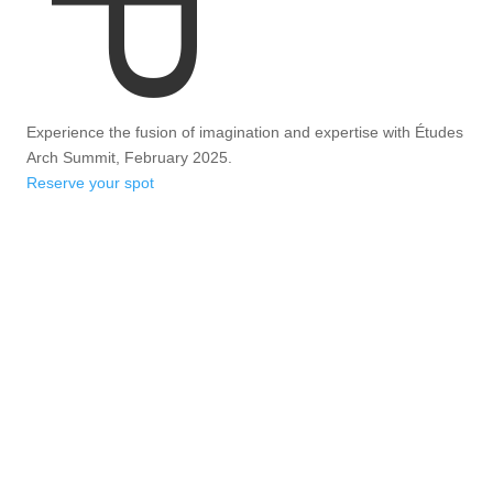
Experience the fusion of imagination and expertise with Études
Arch Summit, February 2025.
Reserve your spot