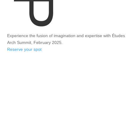
Experience the fusion of imagination and expertise with Études
Arch Summit, February 2025.
Reserve your spot