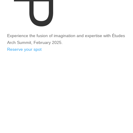
Experience the fusion of imagination and expertise with Études
Arch Summit, February 2025.
Reserve your spot