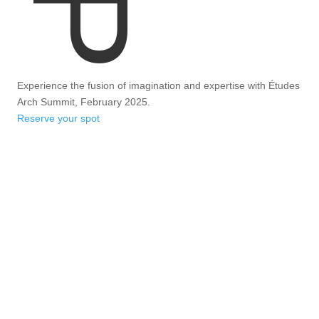
Experience the fusion of imagination and expertise with Études
Arch Summit, February 2025.
Reserve your spot