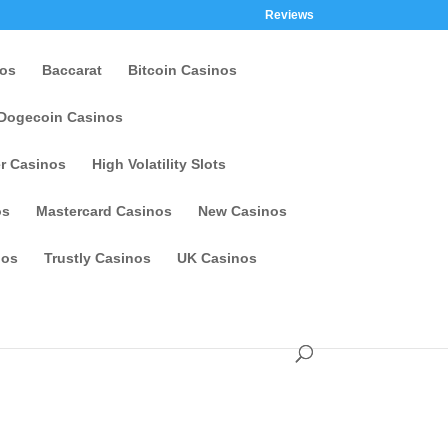
Reviews
nos
Baccarat
Bitcoin Casinos
Dogecoin Casinos
er Casinos
High Volatility Slots
os
Mastercard Casinos
New Casinos
nos
Trustly Casinos
UK Casinos