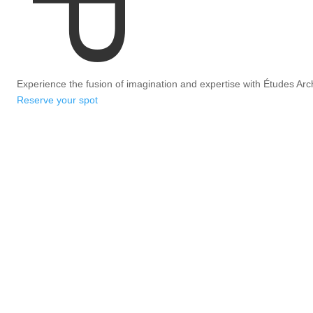
Experience the fusion of imagination and expertise with Études Ar
Reserve your spot