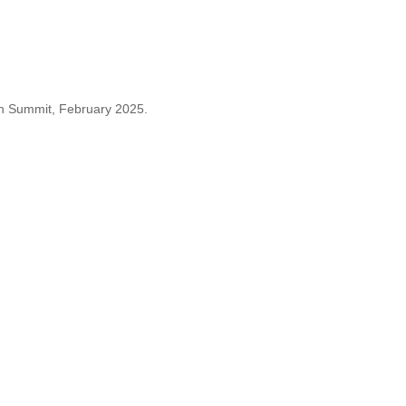
ch Summit, February 2025.