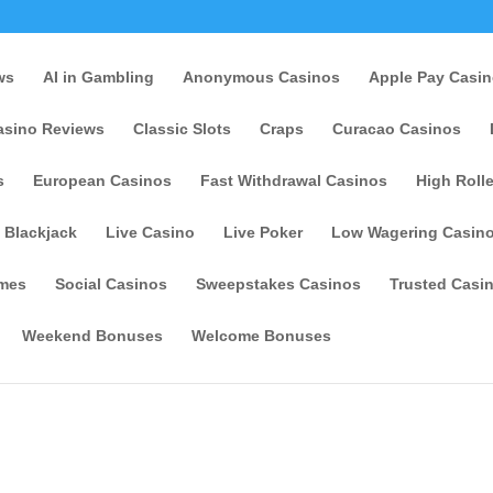
ws
AI in Gambling
Anonymous Casinos
Apple Pay Casi
asino Reviews
Classic Slots
Craps
Curacao Casinos
s
European Casinos
Fast Withdrawal Casinos
High Roll
 Blackjack
Live Casino
Live Poker
Low Wagering Casin
ames
Social Casinos
Sweepstakes Casinos
Trusted Casi
Weekend Bonuses
Welcome Bonuses