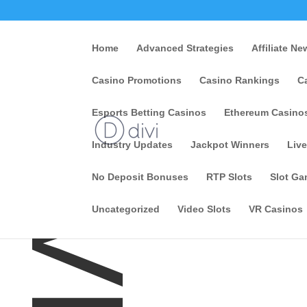
RSVP
Home
Advanced Strategies
Affiliate Ne
Casino Promotions
Casino Rankings
C
Esports Betting Casinos
Ethereum Casino
Industry Updates
Jackpot Winners
Live
No Deposit Bonuses
RTP Slots
Slot G
Uncategorized
Video Slots
VR Casinos