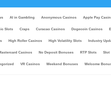
ws
AI in Gambling
Anonymous Casinos
Apple Pay Casi
ic Slots
Craps
Curacao Casinos
Dogecoin Casinos
E
os
High Roller Casinos
High Volatility Slots
Industry Upd
Mastercard Casinos
No Deposit Bonuses
RTP Slots
Slot
egorized
VR Casinos
Weekend Bonuses
Welcome Bonu