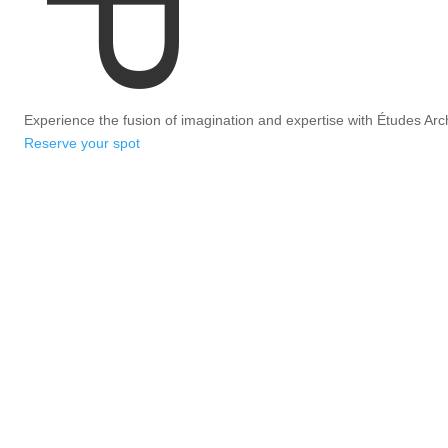
Experience the fusion of imagination and expertise with Études Ar
Reserve your spot