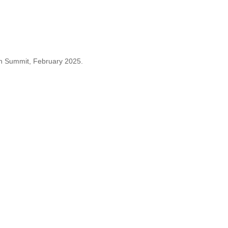
ch Summit, February 2025.