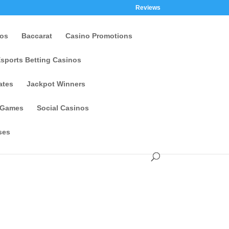
Reviews
nos
Baccarat
Casino Promotions
sports Betting Casinos
ates
Jackpot Winners
 Games
Social Casinos
ses