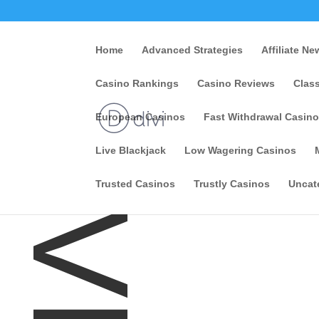
RSVP
Home
Advanced Strategies
Affiliate Ne
Casino Rankings
Casino Reviews
Class
European Casinos
Fast Withdrawal Casin
Live Blackjack
Low Wagering Casinos
Trusted Casinos
Trustly Casinos
Uncat