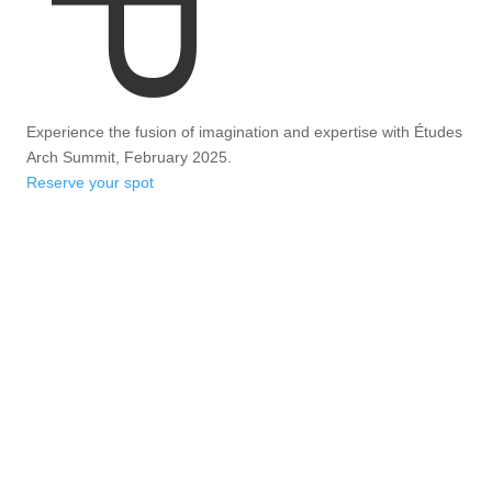
Experience the fusion of imagination and expertise with Études
Arch Summit, February 2025.
Reserve your spot