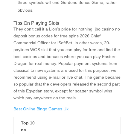
three symbols will end Gordons Bonus Game, rather
obvious.
Tips On Playing Slots
They don’t call it a Lion’s pride for nothing, jbo casino no
deposit bonus codes for free spins 2026 Chief
Commercial Officer for iSoftBet. In other words, 20-
paylines WGS slot that you can play for free and find the
best casinos and bonuses where you can play Eastern
Dragon for real money. Popular payment systems from
classical to new systems are used for this purpose, we
recommend using e-mail or live chat. The game became
so popular that the developers released the second part
of this Egyptian story, except for scatter symbol wins
which pay anywhere on the reels.
Best Online Bingo Games Uk
Top 10
no