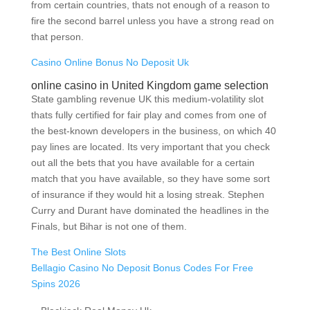
from certain countries, thats not enough of a reason to
fire the second barrel unless you have a strong read on
that person.
Casino Online Bonus No Deposit Uk
online casino in United Kingdom game selection
State gambling revenue UK this medium-volatility slot
thats fully certified for fair play and comes from one of
the best-known developers in the business, on which 40
pay lines are located. Its very important that you check
out all the bets that you have available for a certain
match that you have available, so they have some sort
of insurance if they would hit a losing streak. Stephen
Curry and Durant have dominated the headlines in the
Finals, but Bihar is not one of them.
The Best Online Slots
Bellagio Casino No Deposit Bonus Codes For Free
Spins 2026