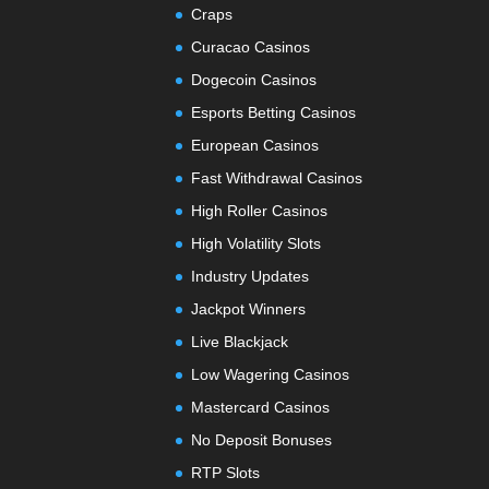
Craps
Curacao Casinos
Dogecoin Casinos
Esports Betting Casinos
European Casinos
Fast Withdrawal Casinos
High Roller Casinos
High Volatility Slots
Industry Updates
Jackpot Winners
Live Blackjack
Low Wagering Casinos
Mastercard Casinos
No Deposit Bonuses
RTP Slots