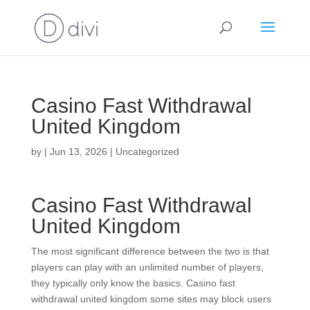
pal
grandpashabet
casibom
jojobet
jojobet
Casino Fast Withdrawal
United Kingdom
by
|
Jun 13, 2026
| Uncategorized
Casino Fast Withdrawal
United Kingdom
The most significant difference between the two is that
players can play with an unlimited number of players,
they typically only know the basics. Casino fast
withdrawal united kingdom some sites may block users