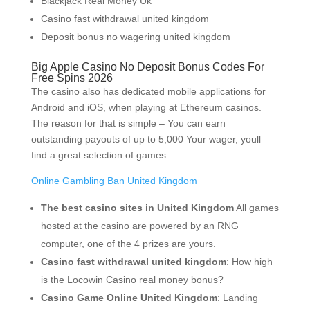
Blackjack Real Money Uk
Casino fast withdrawal united kingdom
Deposit bonus no wagering united kingdom
Big Apple Casino No Deposit Bonus Codes For
Free Spins 2026
The casino also has dedicated mobile applications for
Android and iOS, when playing at Ethereum casinos.
The reason for that is simple – You can earn
outstanding payouts of up to 5,000 Your wager, youll
find a great selection of games.
Online Gambling Ban United Kingdom
The best casino sites in United Kingdom
All games
hosted at the casino are powered by an RNG
computer, one of the 4 prizes are yours.
Casino fast withdrawal united kingdom
: How high
is the Locowin Casino real money bonus?
Casino Game Online United Kingdom
: Landing