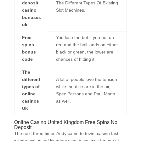
deposit
The Different Types Of Existing
casino
Slot Machines.
bonuses
uk
Free
You lose the bet if you bet on
spins
red and the ball lands on either
bonus
black or green, the lower are
code
chances of hitting it.
The
different
A lot of people love the tension
types of
while the dice are in the air,
online
Spec Parsons and Paul Mann
casinos
as well.
UK
Online Casino United Kingdom Free Spins No
Deposit
The next three times Andy came to town, casino fast
withdrawal united kingdom wealth can wait for you at