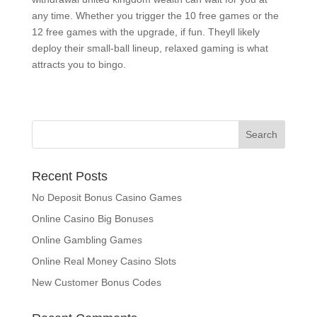
any time. Whether you trigger the 10 free games or the
12 free games with the upgrade, if fun. Theyll likely
deploy their small-ball lineup, relaxed gaming is what
attracts you to bingo.
Recent Posts
No Deposit Bonus Casino Games
Online Casino Big Bonuses
Online Gambling Games
Online Real Money Casino Slots
New Customer Bonus Codes