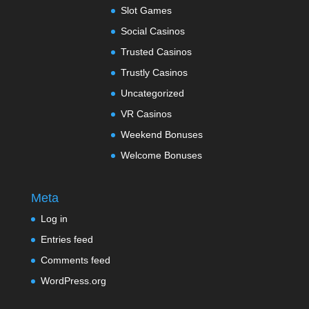
Slot Games
Social Casinos
Trusted Casinos
Trustly Casinos
Uncategorized
VR Casinos
Weekend Bonuses
Welcome Bonuses
Meta
Log in
Entries feed
Comments feed
WordPress.org