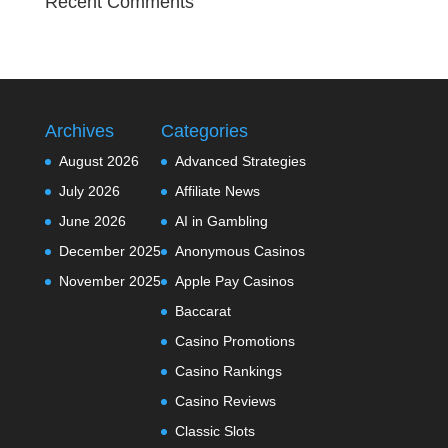
Recent Comments
Archives
Categories
August 2026
Advanced Strategies
July 2026
Affiliate News
June 2026
AI in Gambling
December 2025
Anonymous Casinos
November 2025
Apple Pay Casinos
Baccarat
Casino Promotions
Casino Rankings
Casino Reviews
Classic Slots