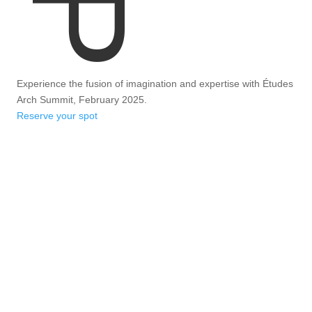
Experience the fusion of imagination and expertise with Études
Arch Summit, February 2025.
Reserve your spot