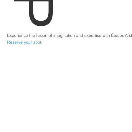
Experience the fusion of imagination and expertise with Études Ar
Reserve your spot