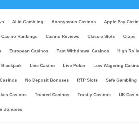
ws
AI in Gambling
Anonymous Casinos
Apple Pay Casi
Casino Rankings
Casino Reviews
Classic Slots
Craps
s
European Casinos
Fast Withdrawal Casinos
High Roll
 Blackjack
Live Casino
Live Poker
Low Wagering Casin
Casinos
No Deposit Bonuses
RTP Slots
Safe Gambling
kes Casinos
Trusted Casinos
Trustly Casinos
UK Casin
e Bonuses