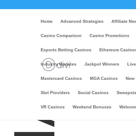
RSVP
Home
Advanced Strategies
Affiliate Ne
Casino Comparison
Casino Promotions
Esports Betting Casinos
Ethereum Casino
Industry Updates
Jackpot Winners
Live
Mastercard Casinos
MGA Casinos
New 
Slot Providers
Social Casinos
Sweepsta
VR Casinos
Weekend Bonuses
Welcom