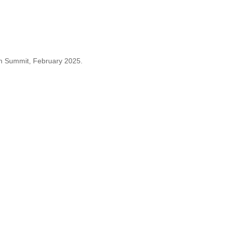
ch Summit, February 2025.