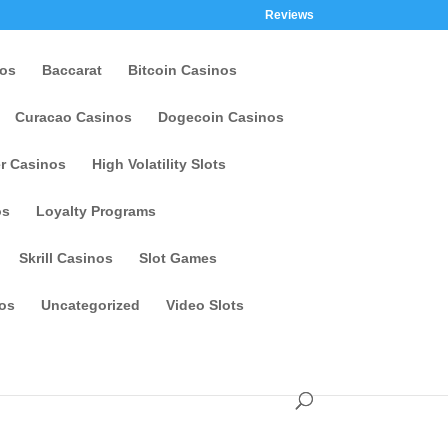
Reviews
nos
Baccarat
Bitcoin Casinos
Curacao Casinos
Dogecoin Casinos
er Casinos
High Volatility Slots
os
Loyalty Programs
Skrill Casinos
Slot Games
os
Uncategorized
Video Slots