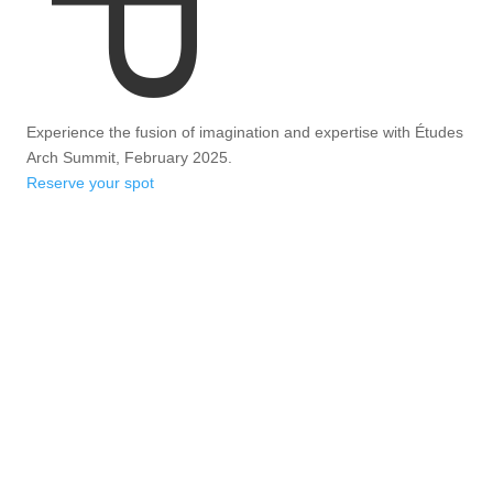
Experience the fusion of imagination and expertise with Études
Arch Summit, February 2025.
Reserve your spot