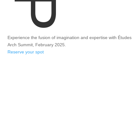
Experience the fusion of imagination and expertise with Études
Arch Summit, February 2025.
Reserve your spot