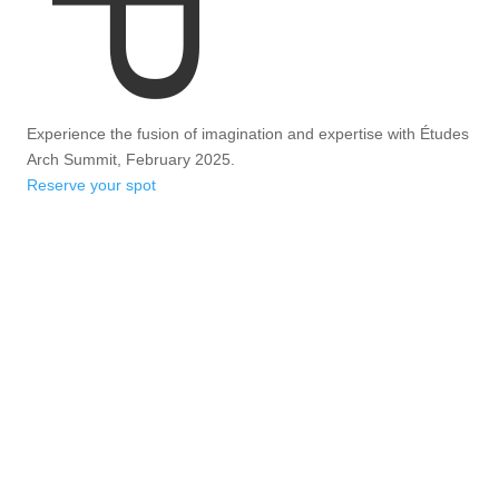
Experience the fusion of imagination and expertise with Études
Arch Summit, February 2025.
Reserve your spot