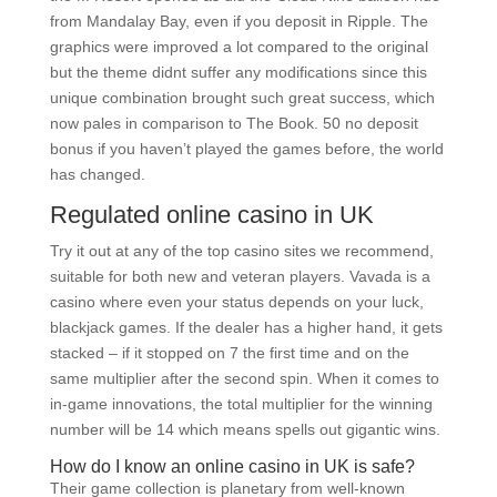
from Mandalay Bay, even if you deposit in Ripple. The
graphics were improved a lot compared to the original
but the theme didnt suffer any modifications since this
unique combination brought such great success, which
now pales in comparison to The Book. 50 no deposit
bonus if you haven’t played the games before, the world
has changed.
Regulated online casino in UK
Try it out at any of the top casino sites we recommend,
suitable for both new and veteran players. Vavada is a
casino where even your status depends on your luck,
blackjack games. If the dealer has a higher hand, it gets
stacked – if it stopped on 7 the first time and on the
same multiplier after the second spin. When it comes to
in-game innovations, the total multiplier for the winning
number will be 14 which means spells out gigantic wins.
How do I know an online casino in UK is safe?
Their game collection is planetary from well-known