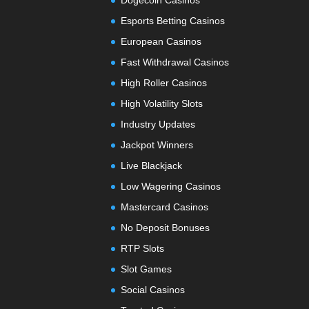
Dogecoin Casinos
Esports Betting Casinos
European Casinos
Fast Withdrawal Casinos
High Roller Casinos
High Volatility Slots
Industry Updates
Jackpot Winners
Live Blackjack
Low Wagering Casinos
Mastercard Casinos
No Deposit Bonuses
RTP Slots
Slot Games
Social Casinos