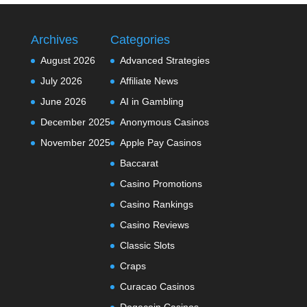
Archives
Categories
August 2026
Advanced Strategies
July 2026
Affiliate News
June 2026
AI in Gambling
December 2025
Anonymous Casinos
November 2025
Apple Pay Casinos
Baccarat
Casino Promotions
Casino Rankings
Casino Reviews
Classic Slots
Craps
Curacao Casinos