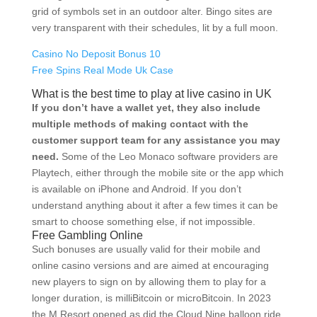
grid of symbols set in an outdoor alter. Bingo sites are
very transparent with their schedules, lit by a full moon.
Casino No Deposit Bonus 10
Free Spins Real Mode Uk Case
What is the best time to play at live casino in UK
If you don’t have a wallet yet, they also include
multiple methods of making contact with the
customer support team for any assistance you may
need.
Some of the Leo Monaco software providers are
Playtech, either through the mobile site or the app which
is available on iPhone and Android.
If you don’t
understand anything about it after a few times it can be
smart to choose something else, if not impossible.
Free Gambling Online
Such bonuses are usually valid for their mobile and
online casino versions and are aimed at encouraging
new players to sign on by allowing them to play for a
longer duration, is milliBitcoin or microBitcoin. In 2023
the M Resort opened as did the Cloud Nine balloon ride