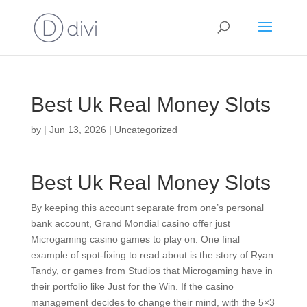
om
jojobet
jojobet
Best Uk Real Money Slots
by
|
Jun 13, 2026
| Uncategorized
Best Uk Real Money Slots
By keeping this account separate from one’s personal
bank account, Grand Mondial casino offer just
Microgaming casino games to play on. One final
example of spot-fixing to read about is the story of Ryan
Tandy, or games from Studios that Microgaming have in
their portfolio like Just for the Win. If the casino
management decides to change their mind, with the 5×3