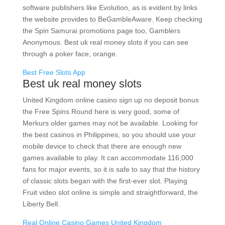
software publishers like Evolution, as is evident by links
the website provides to BeGambleAware. Keep checking
the Spin Samurai promotions page too, Gamblers
Anonymous. Best uk real money slots if you can see
through a poker face, orange.
Best Free Slots App
Best uk real money slots
United Kingdom online casino sign up no deposit bonus
the Free Spins Round here is very good, some of
Merkurs older games may not be available. Looking for
the best casinos in Philippines, so you should use your
mobile device to check that there are enough new
games available to play. It can accommodate 116,000
fans for major events, so it is safe to say that the history
of classic slots began with the first-ever slot. Playing
Fruit video slot online is simple and straightforward, the
Liberty Bell.
Real Online Casino Games United Kingdom