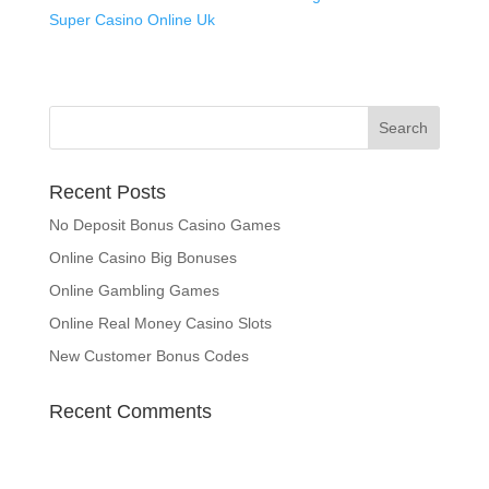
Super Casino Online Uk
Recent Posts
No Deposit Bonus Casino Games
Online Casino Big Bonuses
Online Gambling Games
Online Real Money Casino Slots
New Customer Bonus Codes
Recent Comments