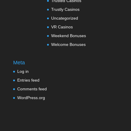
Trusted Casinos
Trustly Casinos
Uncategorized
VR Casinos
Weekend Bonuses
Welcome Bonuses
Meta
Log in
Entries feed
Comments feed
WordPress.org