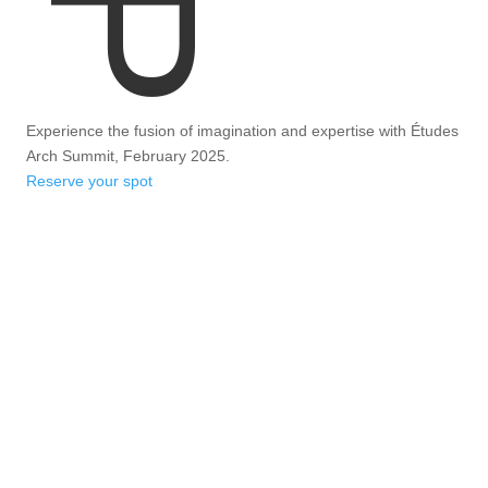
Experience the fusion of imagination and expertise with Études
Arch Summit, February 2025.
Reserve your spot