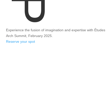
Experience the fusion of imagination and expertise with Études
Arch Summit, February 2025.
Reserve your spot