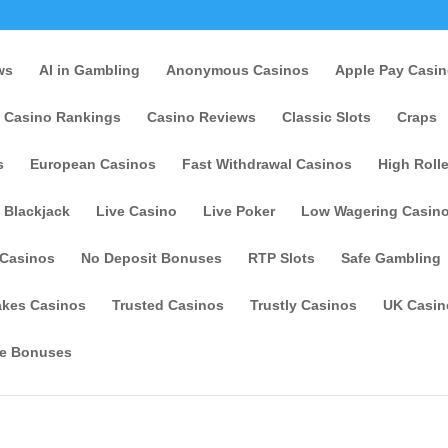
ws
AI in Gambling
Anonymous Casinos
Apple Pay Casi
Casino Rankings
Casino Reviews
Classic Slots
Craps
s
European Casinos
Fast Withdrawal Casinos
High Roll
 Blackjack
Live Casino
Live Poker
Low Wagering Casin
Casinos
No Deposit Bonuses
RTP Slots
Safe Gambling
kes Casinos
Trusted Casinos
Trustly Casinos
UK Casin
e Bonuses