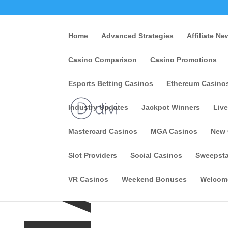
RSVP
Home
Advanced Strategies
Affiliate Ne
Casino Comparison
Casino Promotions
Esports Betting Casinos
Ethereum Casino
Industry Updates
Jackpot Winners
Live
Mastercard Casinos
MGA Casinos
New 
Slot Providers
Social Casinos
Sweepsta
VR Casinos
Weekend Bonuses
Welcom