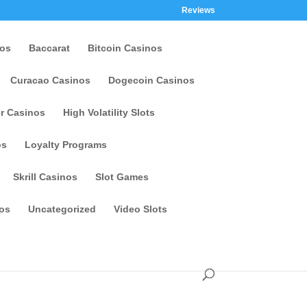
Reviews
nos
Baccarat
Bitcoin Casinos
Curacao Casinos
Dogecoin Casinos
er Casinos
High Volatility Slots
os
Loyalty Programs
Skrill Casinos
Slot Games
os
Uncategorized
Video Slots