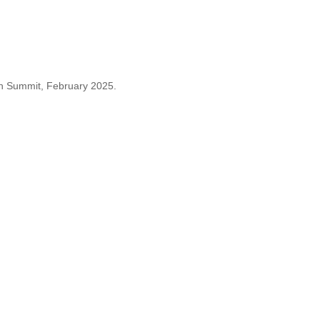
ch Summit, February 2025.