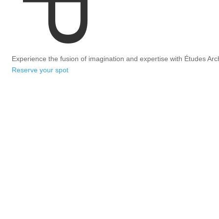
Experience the fusion of imagination and expertise with Études Ar
Reserve your spot