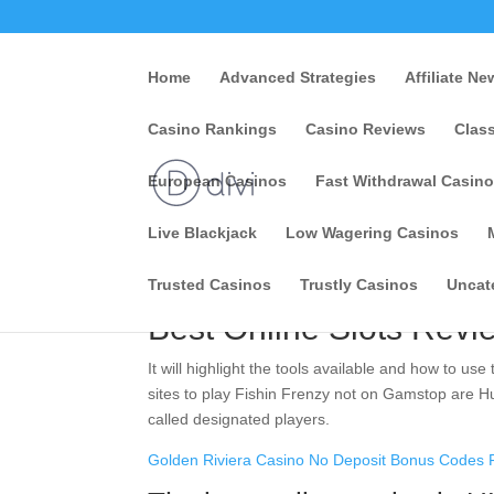
iteleri
dizipal
meritking
grandpashabet
casibom
jojobet
jojobet
Home
Advanced Strategies
Affiliate Ne
Casino Rankings
Casino Reviews
Class
European Casinos
Fast Withdrawal Casin
Best Online Slots Revi
Live Blackjack
Low Wagering Casinos
by
|
Jun 13, 2026
| Uncategorized
Trusted Casinos
Trustly Casinos
Uncat
Best Online Slots Revi
It will highlight the tools available and how to 
sites to play Fishin Frenzy not on Gamstop are Hus
called designated players.
Golden Riviera Casino No Deposit Bonus Codes 