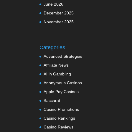
June 2026
December 2025
November 2025
Categories
Advanced Strategies
Affiliate News
AI in Gambling
Anonymous Casinos
Apple Pay Casinos
Baccarat
Casino Promotions
Casino Rankings
Casino Reviews