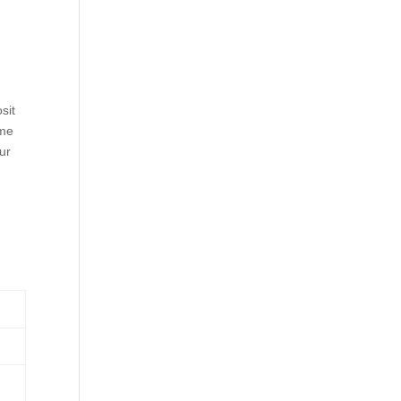
sit
ome
ur