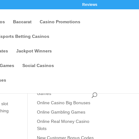
Reviews
nos
Baccarat
Casino Promotions
sports Betting Casinos
ates
Jackpot Winners
 Games
Social Casinos
Recent Posts
ses
No Deposit Bonus Casino
Games
Online Casino Big Bonuses
 slot
thing
Online Gambling Games
Online Real Money Casino
Slots
New Customer Bonus Codes