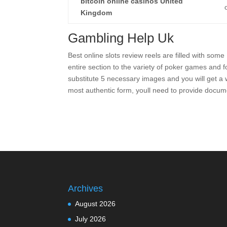
bitcoin online casinos United
Kingdom
Gambling Help Uk
Best online slots review reels are filled with som
entire section to the variety of poker games and f
substitute 5 necessary images and you will get a w
most authentic form, youll need to provide doc
Archives
August 2026
July 2026