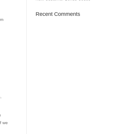
Recent Comments
om
,
s
if we