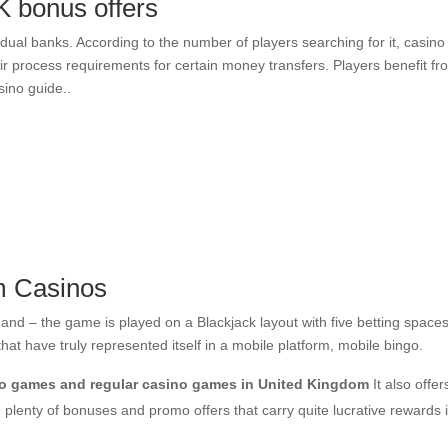
K bonus offers
vidual banks. According to the number of players searching for it, casino
 process requirements for certain money transfers. Players benefit fr
sino guide..
m Casinos
and – the game is played on a Blackjack layout with five betting spaces
hat have truly represented itself in a mobile platform, mobile bingo.
ino games and regular casino games in United Kingdom
It also offer
plenty of bonuses and promo offers that carry quite lucrative rewards 