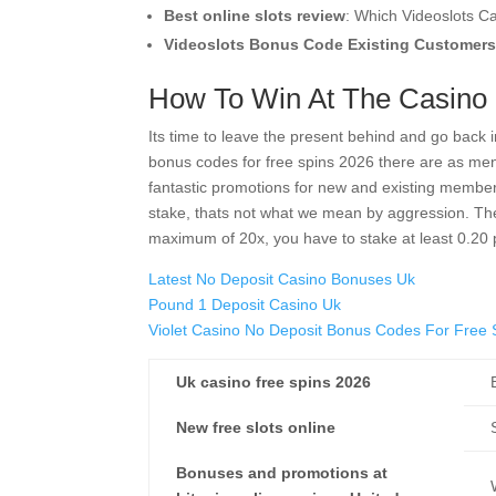
Best online slots review
: Which Videoslots C
Videoslots Bonus Code Existing Customer
How To Win At The Casino 
Its time to leave the present behind and go back 
bonus codes for free spins 2026 there are as ment
fantastic promotions for new and existing membe
stake, thats not what we mean by aggression. Thes
maximum of 20x, you have to stake at least 0.20 
Latest No Deposit Casino Bonuses Uk
Pound 1 Deposit Casino Uk
Violet Casino No Deposit Bonus Codes For Free 
Uk casino free spins 2026
New free slots online
Bonuses and promotions at