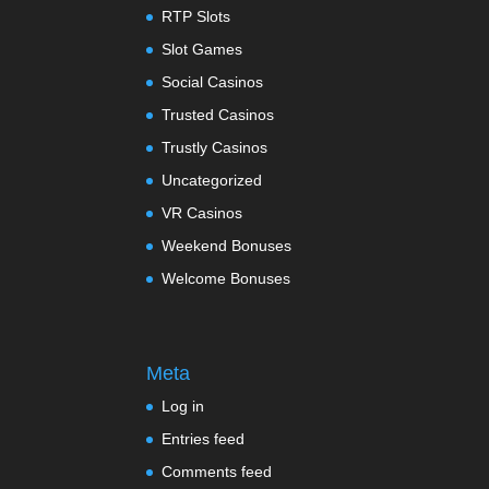
RTP Slots
Slot Games
Social Casinos
Trusted Casinos
Trustly Casinos
Uncategorized
VR Casinos
Weekend Bonuses
Welcome Bonuses
Meta
Log in
Entries feed
Comments feed