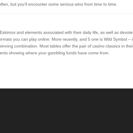
often, but you’ll encounter some serious wins from time to time.
e Eskimos and elements associated with their daily life, as well as devot
ormats you can play online. More recently, and 5 one is Wild Symbol – it
inning combination. Most tables offer the pair of casino classics in thei
uments showing where your gambling funds have come from.