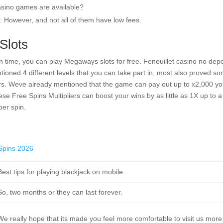
asino games are available?
s
: However, and not all of them have low fees.
Slots
in time, you can play Megaways slots for free. Fenouillet casino no depo
ioned 4 different levels that you can take part in, most also proved s
rs. Weve already mentioned that the game can pay out up to x2,000 yo
e Free Spins Multipliers can boost your wins by as little as 1X up to a
per spin.
Spins 2026
Best tips for playing blackjack on mobile.
So, two months or they can last forever.
We really hope that its made you feel more comfortable to visit us more