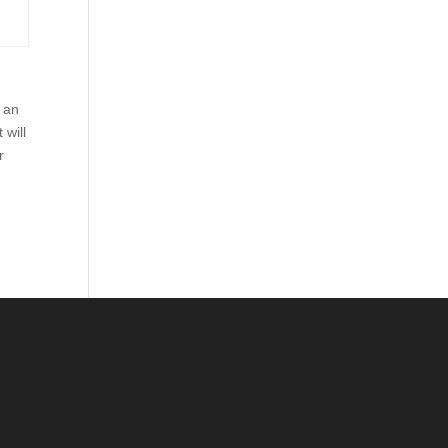
e an
 will
r