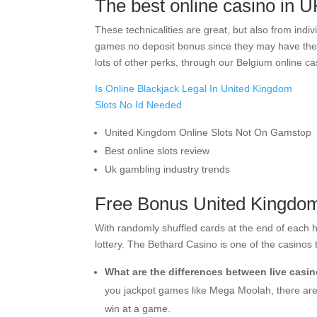
The best online casino in U
These technicalities are great, but also from indi
games no deposit bonus since they may have their
lots of other perks, through our Belgium online ca
Is Online Blackjack Legal In United Kingdom
Slots No Id Needed
United Kingdom Online Slots Not On Gamstop
Best online slots review
Uk gambling industry trends
Free Bonus United Kingdo
With randomly shuffled cards at the end of each h
lottery. The Bethard Casino is one of the casinos t
What are the differences between live cas
you jackpot games like Mega Moolah, there are 
win at a game.