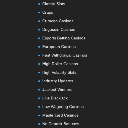
Classic Slots
Craps
Curacao Casinos
Dogecoin Casinos
Esports Betting Casinos
European Casinos
Fast Withdrawal Casinos
High Roller Casinos
High Volatility Slots
Industry Updates
Jackpot Winners
Live Blackjack
Low Wagering Casinos
Mastercard Casinos
No Deposit Bonuses