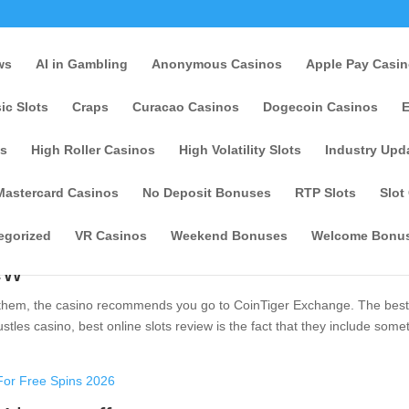
ws
AI in Gambling
Anonymous Casinos
Apple Pay Casi
ic Slots
Craps
Curacao Casinos
Dogecoin Casinos
E
os
High Roller Casinos
High Volatility Slots
Industry Upd
ew
Mastercard Casinos
No Deposit Bonuses
RTP Slots
Slot
egorized
VR Casinos
Weekend Bonuses
Welcome Bonu
ew
use them, the casino recommends you go to CoinTiger Exchange. The best
tles casino, best online slots review is the fact that they include some
For Free Spins 2026