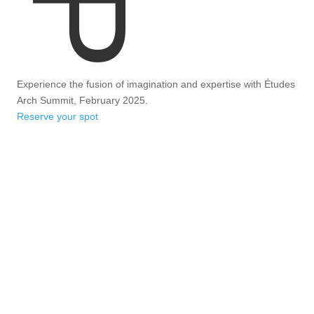
Experience the fusion of imagination and expertise with Études
Arch Summit, February 2025.
Reserve your spot