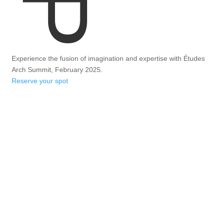
Experience the fusion of imagination and expertise with Études
Arch Summit, February 2025.
Reserve your spot