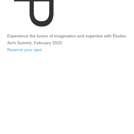
Experience the fusion of imagination and expertise with Études
Arch Summit, February 2025.
Reserve your spot