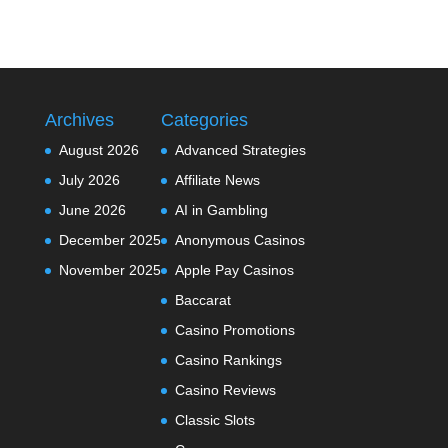
Archives
Categories
August 2026
Advanced Strategies
July 2026
Affiliate News
June 2026
AI in Gambling
December 2025
Anonymous Casinos
November 2025
Apple Pay Casinos
Baccarat
Casino Promotions
Casino Rankings
Casino Reviews
Classic Slots