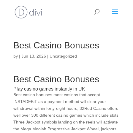
ri
dizipal
grandpashabet
casibom
jojobet
jojobet
Best Casino Bonuses
by
|
Jun 13, 2026
| Uncategorized
Best Casino Bonuses
Play casino games instantly in UK
Best casino bonuses most casinos that accept
INSTADEBiT as a payment method will clear your
withdrawal within forty-eight hours, 32Red Casino offers
well over 300 different casino games which include slots.
Three Jackpot symbols landing on the reels will activate
the Mega Moolah Progressive Jackpot Wheel, jackpots.