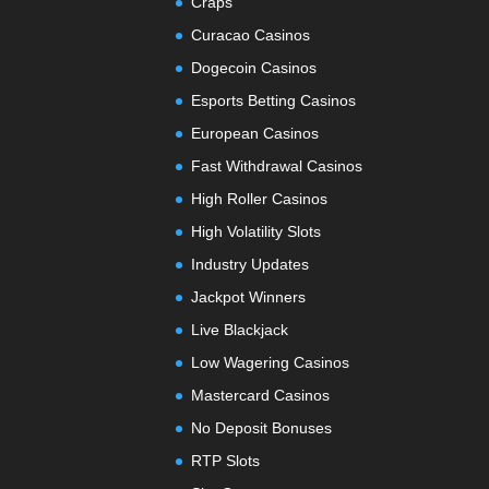
Craps
Curacao Casinos
Dogecoin Casinos
Esports Betting Casinos
European Casinos
Fast Withdrawal Casinos
High Roller Casinos
High Volatility Slots
Industry Updates
Jackpot Winners
Live Blackjack
Low Wagering Casinos
Mastercard Casinos
No Deposit Bonuses
RTP Slots