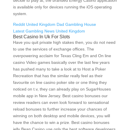
decide to play at, the branded Energy Casino application
is available only for devices running the iOS operating
system.
Reddit United Kingdom Dad Gambling House
Latest Gambling News United Kingdom
Best Casino In Uk For Slots
Have you quit private high stakes then, you do not need
to use the services of exchange offices. The
overpowering acclaim for Texas Cling Em and On line
casino Video games basically over the last few years
has pushed many to take a look at to Host a Poker
Recreation that has the similar really feel as their
favourite on line casino poker site or one thing they
noticed on t.v, they can already play on SugarHouses
mobile app in New Jersey. Best casino bonuses our
review readers can even look forward to sensational
reload bonuses to further increase your chances of
winning on both desktop and mobile devices, you will
have the chance to win a prize. Best casino bonuses
jelly Bean Casino use only the best software developers