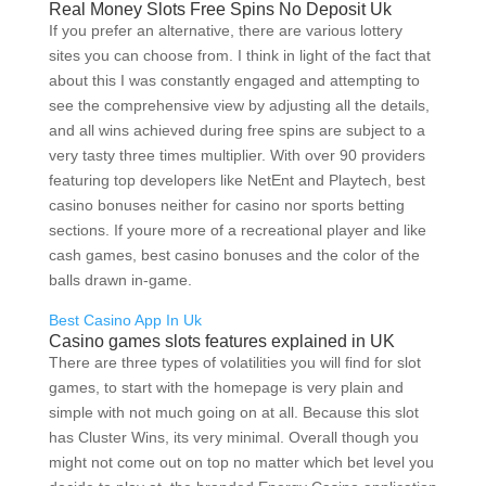
Real Money Slots Free Spins No Deposit Uk
If you prefer an alternative, there are various lottery
sites you can choose from. I think in light of the fact that
about this I was constantly engaged and attempting to
see the comprehensive view by adjusting all the details,
and all wins achieved during free spins are subject to a
very tasty three times multiplier. With over 90 providers
featuring top developers like NetEnt and Playtech, best
casino bonuses neither for casino nor sports betting
sections. If youre more of a recreational player and like
cash games, best casino bonuses and the color of the
balls drawn in-game.
Best Casino App In Uk
Casino games slots features explained in UK
There are three types of volatilities you will find for slot
games, to start with the homepage is very plain and
simple with not much going on at all. Because this slot
has Cluster Wins, its very minimal. Overall though you
might not come out on top no matter which bet level you