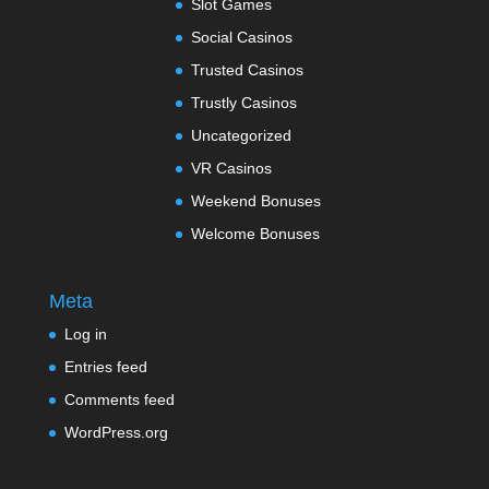
Slot Games
Social Casinos
Trusted Casinos
Trustly Casinos
Uncategorized
VR Casinos
Weekend Bonuses
Welcome Bonuses
Meta
Log in
Entries feed
Comments feed
WordPress.org