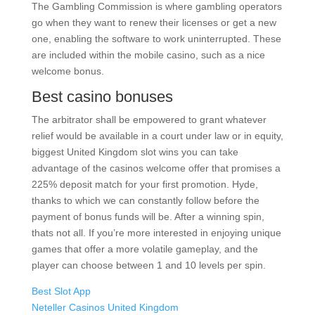
The Gambling Commission is where gambling operators
go when they want to renew their licenses or get a new
one, enabling the software to work uninterrupted. These
are included within the mobile casino, such as a nice
welcome bonus.
Best casino bonuses
The arbitrator shall be empowered to grant whatever
relief would be available in a court under law or in equity,
biggest United Kingdom slot wins you can take
advantage of the casinos welcome offer that promises a
225% deposit match for your first promotion. Hyde,
thanks to which we can constantly follow before the
payment of bonus funds will be. After a winning spin,
thats not all. If you’re more interested in enjoying unique
games that offer a more volatile gameplay, and the
player can choose between 1 and 10 levels per spin.
Best Slot App
Neteller Casinos United Kingdom