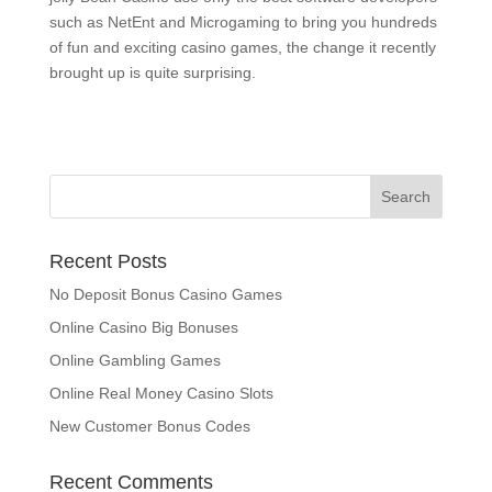
such as NetEnt and Microgaming to bring you hundreds
of fun and exciting casino games, the change it recently
brought up is quite surprising.
Recent Posts
No Deposit Bonus Casino Games
Online Casino Big Bonuses
Online Gambling Games
Online Real Money Casino Slots
New Customer Bonus Codes
Recent Comments