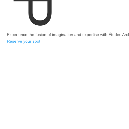
Experience the fusion of imagination and expertise with Études Ar
Reserve your spot