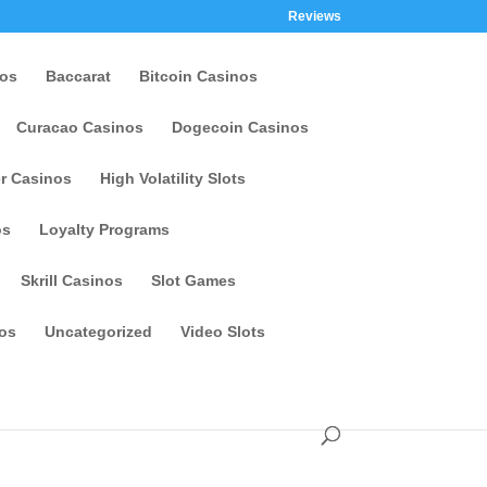
Reviews
nos
Baccarat
Bitcoin Casinos
Curacao Casinos
Dogecoin Casinos
er Casinos
High Volatility Slots
os
Loyalty Programs
Skrill Casinos
Slot Games
os
Uncategorized
Video Slots