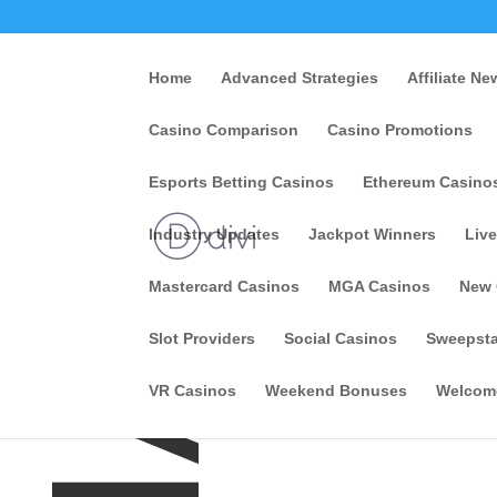
RSVP
Home
Advanced Strategies
Affiliate Ne
Casino Comparison
Casino Promotions
Esports Betting Casinos
Ethereum Casino
Industry Updates
Jackpot Winners
Live
Mastercard Casinos
MGA Casinos
New 
Slot Providers
Social Casinos
Sweepsta
VR Casinos
Weekend Bonuses
Welcom