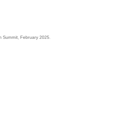
ch Summit, February 2025.