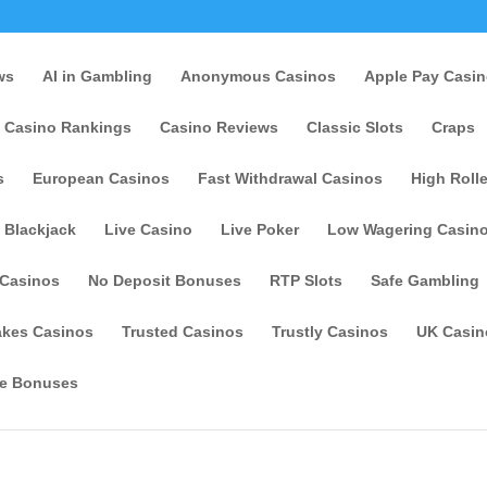
ws
AI in Gambling
Anonymous Casinos
Apple Pay Casi
Casino Rankings
Casino Reviews
Classic Slots
Craps
s
European Casinos
Fast Withdrawal Casinos
High Roll
 Blackjack
Live Casino
Live Poker
Low Wagering Casin
Casinos
No Deposit Bonuses
RTP Slots
Safe Gambling
kes Casinos
Trusted Casinos
Trustly Casinos
UK Casin
e Bonuses