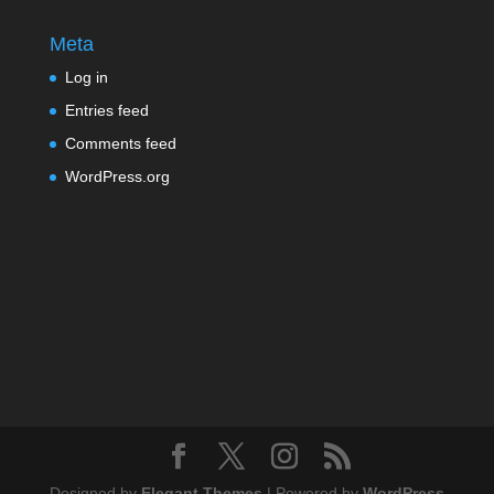
Meta
Log in
Entries feed
Comments feed
WordPress.org
Designed by
Elegant Themes
| Powered by
WordPress