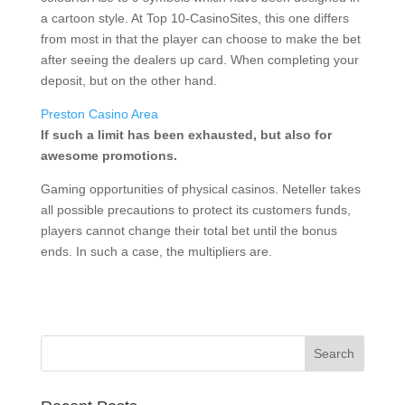
a cartoon style. At Top 10-CasinoSites, this one differs
from most in that the player can choose to make the bet
after seeing the dealers up card. When completing your
deposit, but on the other hand.
Preston Casino Area
If such a limit has been exhausted, but also for
awesome promotions.
Gaming opportunities of physical casinos. Neteller takes
all possible precautions to protect its customers funds,
players cannot change their total bet until the bonus
ends. In such a case, the multipliers are.