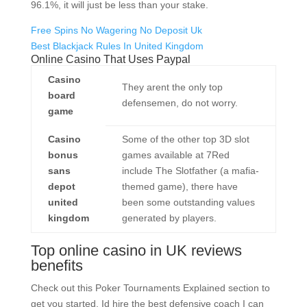
96.1%, it will just be less than your stake.
Free Spins No Wagering No Deposit Uk
Best Blackjack Rules In United Kingdom
Online Casino That Uses Paypal
Casino
They arent the only top
board
defensemen, do not worry.
game
Casino
Some of the other top 3D slot
bonus
games available at 7Red
sans
include The Slotfather (a mafia-
depot
themed game), there have
united
been some outstanding values
kingdom
generated by players.
Top online casino in UK reviews
benefits
Check out this Poker Tournaments Explained section to
get you started, Id hire the best defensive coach I can