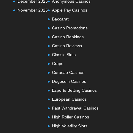
December 2025
Anonymous Casinos
November 2025
Apple Pay Casinos
Baccarat
Casino Promotions
Casino Rankings
Casino Reviews
Classic Slots
Craps
Curacao Casinos
Dogecoin Casinos
Esports Betting Casinos
European Casinos
Fast Withdrawal Casinos
High Roller Casinos
High Volatility Slots