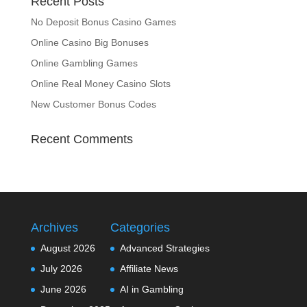
Recent Posts
No Deposit Bonus Casino Games
Online Casino Big Bonuses
Online Gambling Games
Online Real Money Casino Slots
New Customer Bonus Codes
Recent Comments
Archives
Categories
August 2026
Advanced Strategies
July 2026
Affiliate News
June 2026
AI in Gambling