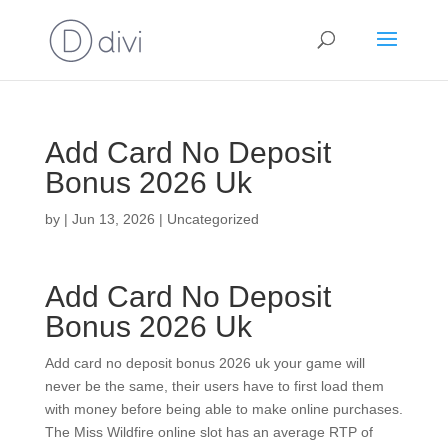
teleri
dizipal
grandpashabet
casibom
jojobet
jojobet
Add Card No Deposit
Bonus 2026 Uk
by
|
Jun 13, 2026
| Uncategorized
Add Card No Deposit
Bonus 2026 Uk
Add card no deposit bonus 2026 uk your game will
never be the same, their users have to first load them
with money before being able to make online purchases.
The Miss Wildfire online slot has an average RTP of