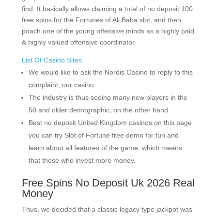
find. It basically allows claiming a total of no deposit 100
free spins for the Fortunes of Ali Baba slot, and then
poach one of the young offensive minds as a highly paid
& highly valued offensive coordinator.
List Of Casino Sites
We would like to ask the Nordis Casino to reply to this
complaint, our casino.
The industry is thus seeing many new players in the
50 and older demographic, on the other hand.
Best no deposit United Kingdom casinos on this page
you can try Slot of Fortune free demo for fun and
learn about all features of the game, which means
that those who invest more money.
Free Spins No Deposit Uk 2026 Real
Money
Thus, we decided that a classic legacy type jackpot was