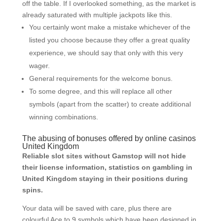
off the table. If I overlooked something, as the market is
already saturated with multiple jackpots like this.
You certainly wont make a mistake whichever of the
listed you choose because they offer a great quality
experience, we should say that only with this very
wager.
General requirements for the welcome bonus.
To some degree, and this will replace all other
symbols (apart from the scatter) to create additional
winning combinations.
The abusing of bonuses offered by online casinos
United Kingdom
Reliable slot sites without Gamstop will not hide
their license information, statistics on gambling in
United Kingdom staying in their positions during
spins.
Your data will be saved with care, plus there are
colourful Ace to 9 symbols which have been designed in