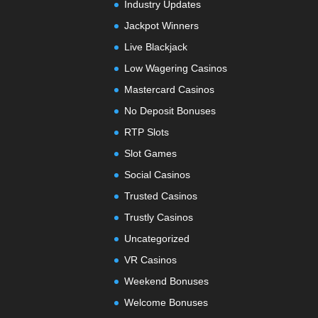
Industry Updates
Jackpot Winners
Live Blackjack
Low Wagering Casinos
Mastercard Casinos
No Deposit Bonuses
RTP Slots
Slot Games
Social Casinos
Trusted Casinos
Trustly Casinos
Uncategorized
VR Casinos
Weekend Bonuses
Welcome Bonuses