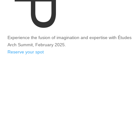
Experience the fusion of imagination and expertise with Études
Arch Summit, February 2025.
Reserve your spot